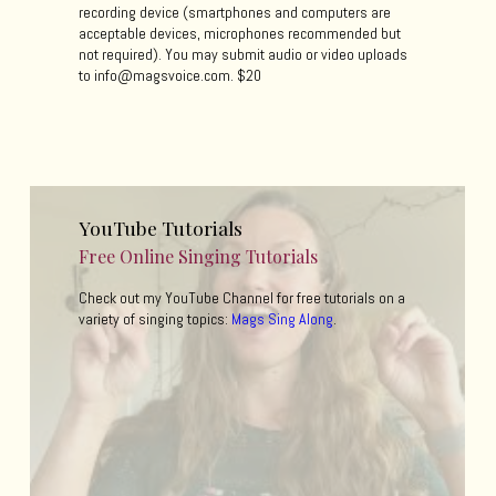
recording device (smartphones and computers are
acceptable devices, microphones recommended but
not required). You may submit audio or video uploads
to info@magsvoice.com. $20
YouTube Tutorials
Free Online Singing Tutorials
Check out my YouTube Channel for free tutorials on a
variety of singing topics:
Mags Sing Along
.