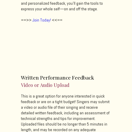
and personalized feedback, you’ll gain the tools to
express your whole self—on and off the stage.
==>>
Join Today!
<<==
Written Performance Feedback
Video or Audio Upload
This is a great option for anyone interested in quick
feedback or are on a tight budget! Singers may submit
a video or audio file of their singing and receive
detailed written feedback, including an assessment of
technical strengths and tips for improvement.
Uploaded files should be no longer than 5 minutes in
length, and may be recorded on any adequate