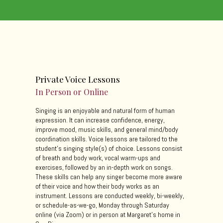
Private Voice Lessons
In Person or Online
Singing is an enjoyable and natural form of human
expression. It can increase confidence, energy,
improve mood, music skills, and general mind/body
coordination skills. Voice lessons are tailored to the
student's singing style(s) of choice. Lessons consist
of breath and body work, vocal warm-ups and
exercises, followed by an in-depth work on songs.
These skills can help any singer become more aware
of their voice and how their body works as an
instrument. Lessons are conducted weekly, bi-weekly,
or schedule-as-we-go, Monday through Saturday
online (via Zoom) or in person at Margaret's home in