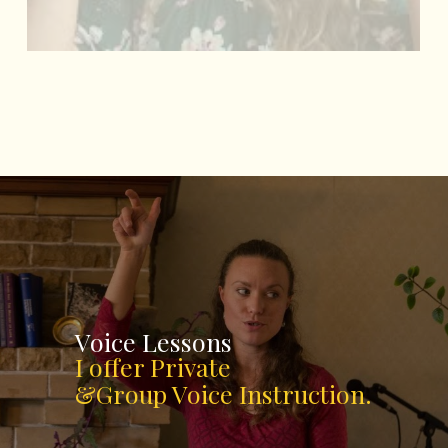
Voice Lessons
I offer Private
&Group Voice Instruction.