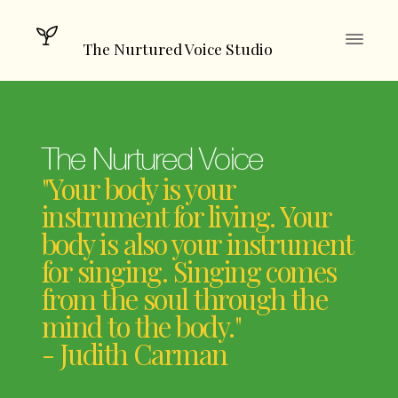
The Nurtured Voice Studio
The Nurtured Voice
"Your body is your
instrument for living. Your
body is also your instrument
for singing. Singing comes
from the soul through the
mind to the body."
- Judith Carman