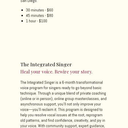
San Diego.
30 minutes - $60
45 minutes - $80
1 hour - $100
The Integrated Singer
Heal your voice. Rewire your story.
The Integrated Singer is a 6-month transformational
voice program for singers ready to go beyond basic
technique. Through a unique blend of private coaching
(online or in person), online group masterclasses, and
asynchronous support, you’ll not only improve your
voice—you’ll reclaim it. This program is designed to
help you resolve vocal issues at the root, reprogram
old patterns, and find confidence, creativity, and joy in
your voice. With community support, expert guidance,