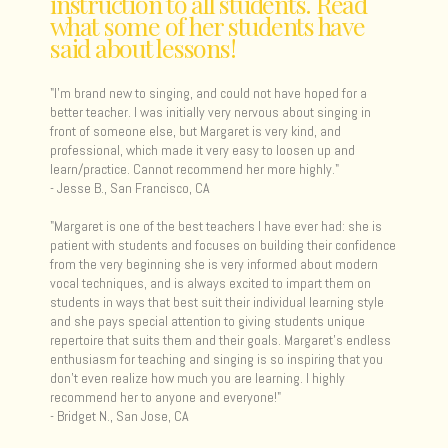
instruction to all students. Read
what some of her students have
said about lessons!
"I'm brand new to singing, and could not have hoped for a
better teacher. I was initially very nervous about singing in
front of someone else, but Margaret is very kind, and
professional, which made it very easy to loosen up and
learn/practice. Cannot recommend her more highly."
- Jesse B., San Francisco, CA
"Margaret is one of the best teachers I have ever had: she is
patient with students and focuses on building their confidence
from the very beginning she is very informed about modern
vocal techniques, and is always excited to impart them on
students in ways that best suit their individual learning style
and she pays special attention to giving students unique
repertoire that suits them and their goals. Margaret's endless
enthusiasm for teaching and singing is so inspiring that you
don't even realize how much you are learning. I highly
recommend her to anyone and everyone! "
- Bridget N., San Jose, CA