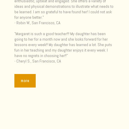
enthusiastic, upbeat and engaged. She offers a variety of
ideas and physical demonstrations to illustrate what needs to
be learned. I am so grateful to have found her! I could not ask
for anyone better."
- Robin W., San Francisco, CA
"Margaret is such a good teacher!!! My daughter has been
going to her for a month now and she looks forward for her
lessons every week!! My daughter has learned a lot. She puts
fun in her teaching and my daughter enjoys it every week. I
have no regrets in choosing her!!"
- Cheryl S., San Francisco, CA
more