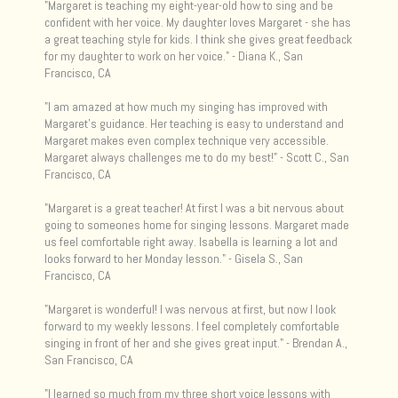
"Margaret is teaching my eight-year-old how to sing and be
confident with her voice. My daughter loves Margaret - she has
a great teaching style for kids. I think she gives great feedback
for my daughter to work on her voice." - Diana K., San
Francisco, CA
"I am amazed at how much my singing has improved with
Margaret's guidance. Her teaching is easy to understand and
Margaret makes even complex technique very accessible.
Margaret always challenges me to do my best! " - Scott C., San
Francisco, CA
"Margaret is a great teacher! At first I was a bit nervous about
going to someones home for singing lessons. Margaret made
us feel comfortable right away. Isabella is learning a lot and
looks forward to her Monday lesson. " - Gisela S., San
Francisco, CA
"Margaret is wonderful! I was nervous at first, but now I look
forward to my weekly lessons. I feel completely comfortable
singing in front of her and she gives great input." - Brendan A.,
San Francisco, CA
"I learned so much from my three short voice lessons with