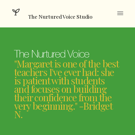
The Nurtured Voice Studio
The Nurtured Voice
"Margaret is one of the best
teachers I've ever had: she
is patient with students
and focuses on building
their confidence from the
very beginning." -Bridget
N.