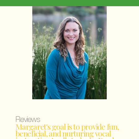
Reviews
Margaret's goal is to provide fun,
beneficial, and nurturing vocal