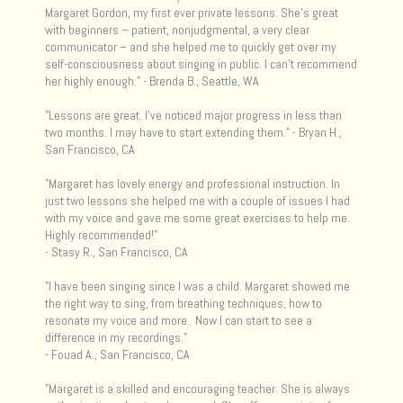
Margaret Gordon, my first ever private lessons. She’s great
with beginners – patient, nonjudgmental, a very clear
communicator – and she helped me to quickly get over my
self-consciousness about singing in public. I can’t recommend
her highly enough." - Brenda B., Seattle, WA
"Lessons are great. I've noticed major progress in less than
two months. I may have to start extending them." - Bryan H.,
San Francisco, CA
"Margaret has lovely energy and professional instruction. In
just two lessons she helped me with a couple of issues I had
with my voice and gave me some great exercises to help me.
Highly recommended!"
- Stasy R., San Francisco, CA
"I have been singing since I was a child. Margaret showed me
the right way to sing, from breathing techniques, how to
resonate my voice and more.. Now I can start to see a
difference in my recordings."
- Fouad A., San Francisco, CA
"Margaret is a skilled and encouraging teacher. She is always